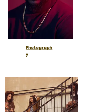
Photograph
y