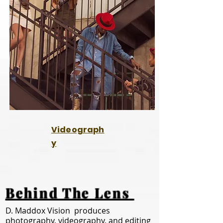
Videograph
y
Behind The Lens
D. Maddox Vision produces
photography, videography, and editing