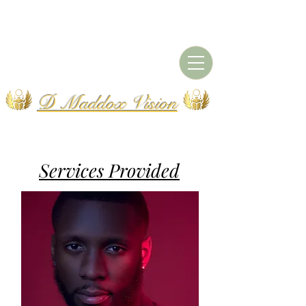
D Maddox Vision
Services Provided