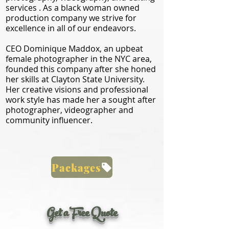
services . As a black woman owned
production company we strive for
excellence in all of our endeavors.
CEO Dominique Maddox, an upbeat
female photographer in the NYC area,
founded this company after she honed
her skills at Clayton State University.
Her creative visions and professional
work style has made her a sought after
photographer, videographer and
community influencer.
Packages
Get a Free Quote