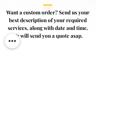
Want a custom order? Send us your
best description of your required
services, along with date and time.
We will send you a quote asap.
First Name
Last Name
Email